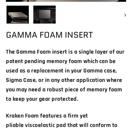
GAMMA FOAM INSERT
The Gamma Foam insert is a single layer of our
patent pending memory foam which can be
used as a replacement in your Gamma case,
Sigma Case, or in any other application where
you may need a robust piece of memory foam
to keep your gear protected.
Kraken Foam features a firm yet
pliable viscoelastic pad that will conform to