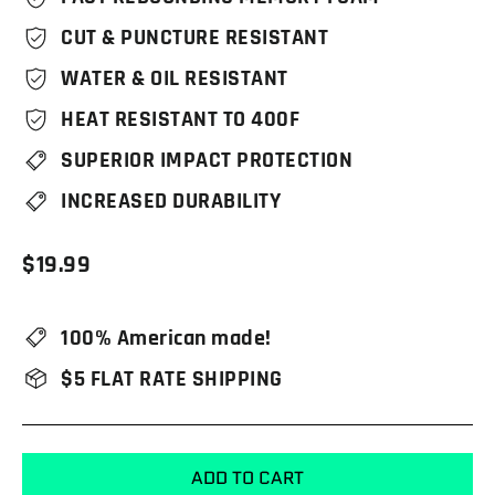
CUT & PUNCTURE RESISTANT
WATER & OIL RESISTANT
HEAT RESISTANT TO 400F
SUPERIOR IMPACT PROTECTION
INCREASED DURABILITY
Regular
$19.99
price
100% American made!
$5 FLAT RATE SHIPPING
ADD TO CART