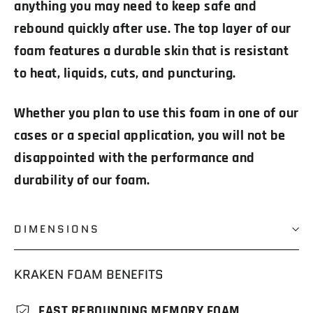
anything you may need to keep safe and
rebound quickly after use. The top layer of our
foam features a durable skin that is resistant
to heat, liquids, cuts, and puncturing.
Whether you plan to use this foam in one of our
cases or a special application, you will not be
disappointed with the performance and
durability of our foam.
DIMENSIONS
KRAKEN FOAM BENEFITS
FAST REBOUNDING MEMORY FOAM