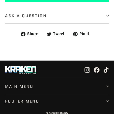
ASK A QUESTION
Share
Tweet
Pin
Share
Tweet
Pin it
on
on
on
Facebook
Twitter
Pinterest
Instagram
Faceb
Ti
MAIN MENU
FOOTER MENU
Powered by Shopify